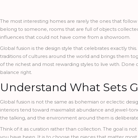
The most interesting homes are rarely the ones that follow a 
belong to someone, rooms that are full of objects collected 
influences that could not have come from a showroom.
Global fusion is the design style that celebrates exactly this.
traditions of cultures around the world and brings them toge
of the richest and most rewarding styles to live with. Done ca
balance right.
Understand What Sets G
Global fusion is not the same as bohemian or eclectic des
interiors tend toward maximalist abundance and jewel-toned
the talking, and the environment around them is deliberat
Think of it as curation rather than collection. The goal is n
you have been. It is to choose the pieces that matter mos