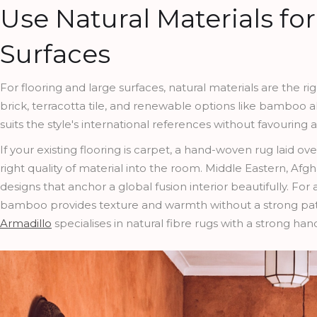
Use Natural Materials fo
Surfaces
For flooring and large surfaces, natural materials are the rig
brick, terracotta tile, and renewable options like bamboo a
suits the style's international references without favouring 
If your existing flooring is carpet, a hand-woven rug laid ov
right quality of material into the room. Middle Eastern, Afgha
designs that anchor a global fusion interior beautifully. For 
bamboo provides texture and warmth without a strong pat
Armadillo
specialises in natural fibre rugs with a strong handcr