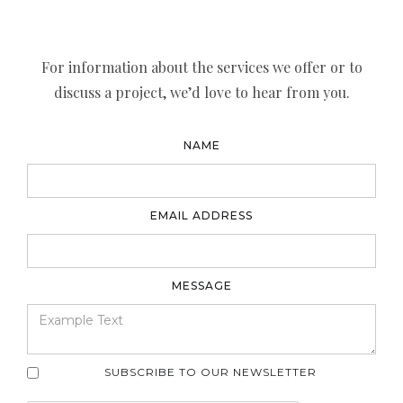
For information about the services we offer or to
discuss a project, we’d love to hear from you.
NAME
EMAIL ADDRESS
MESSAGE
SUBSCRIBE TO OUR NEWSLETTER