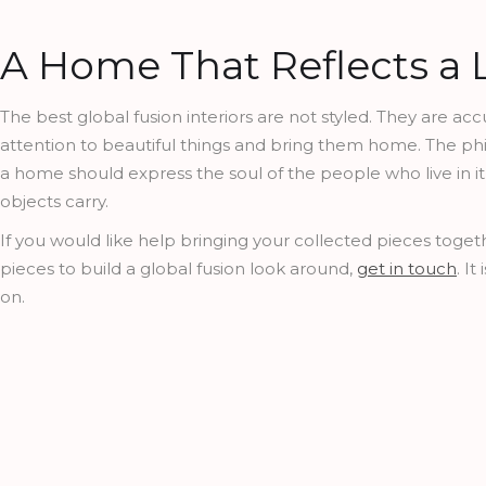
A Home That Reflects a L
The best global fusion interiors are not styled. They are a
attention to beautiful things and bring them home. The phi
a home should express the soul of the people who live in it,
objects carry.
If you would like help bringing your collected pieces togethe
pieces to build a global fusion look around,
get in touch
. I
on.