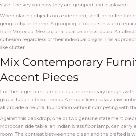
style. The key is in how they are grouped and displayed.
When placing objects on a sideboard, shelf, or coffee table
geography or theme. A grouping of objects in warm terrac
from Morocco, Mexico, or a local ceramics studio. A collect
cohesion regardless of their individual origins. This approac
like clutter.
Mix Contemporary Furni
Accent Pieces
For the larger furniture pieces, contemporary designs with
global fusion interior needs. A simple linen sofa, a raw tim
all provide a neutral foundation without competing with t
Against this backdrop, one or two genuine statement pieces
Moroccan side table, an Indian brass floor lamp, can car
room. The contrast between the clean and the crafted is what