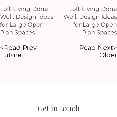
Loft Living Done
Loft Living Done
Well: Design Ideas
Well: Design Ideas
for Large Open
for Large Open
Plan Spaces
Plan Spaces
<Read Prev
Read Next>
Future
Older
Get in touch