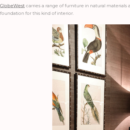
GlobeWest
carries a range of furniture in natural materials
foundation for this kind of interior.