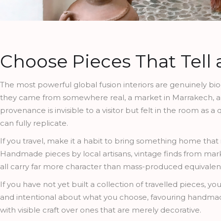
Choose Pieces That Tell 
The most powerful global fusion interiors are genuinely b
they came from somewhere real, a market in Marrakech, a ce
provenance is invisible to a visitor but felt in the room as 
can fully replicate.
If you travel, make it a habit to bring something home tha
Handmade pieces by local artisans, vintage finds from market
all carry far more character than mass-produced equivalen
If you have not yet built a collection of travelled pieces, you
and intentional about what you choose, favouring handmad
with visible craft over ones that are merely decorative.