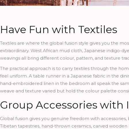
Have Fun with Textiles
Textiles are where the global fusion style gives you the mos
extraordinary. West African mud cloth, Japanese indigo-dyed 
weavings all bring different colour, pattern, and texture tr
The practical approach is to carry textiles through the h
feel uniform. A table runner in a Japanese fabric in the dini
hand-embroidered linen in the bedroom all speak the sam
weave and texture varied but hold the colour palette consist
Group Accessories with 
Global fusion gives you genuine freedom with accessories, 
Tibetan tapestries, hand-thrown ceramics, carved wooden bow