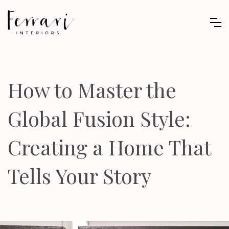
How to Master the
Global Fusion Style:
Creating a Home That
Tells Your Story