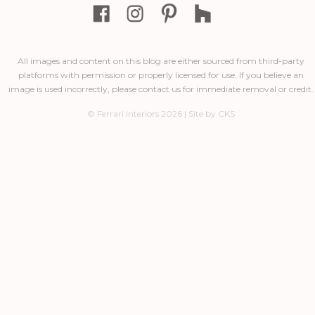
All images and content on this blog are either sourced from third-party
platforms with permission or properly licensed for use. If you believe an
image is used incorrectly, please contact us for immediate removal or credit.
© Ferrari Interiors 2026 | Site by CKS