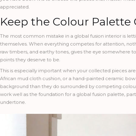
appreciated.
Keep the Colour Palette
The most common mistake in a global fusion interior is let
themselves. When everything competes for attention, nothin
raw timbers, and earthy tones, gives the eye somewhere to r
points they deserve to be.
This is especially important when your collected pieces ar
African mud cloth cushion, or a hand-painted ceramic bowl a
background than they do surrounded by competing colou
work well as the foundation for a global fusion palette, par
undertone.