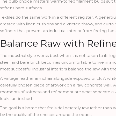
The bulb choice matters: warm-toned filament bulbs suit th
softens hard surfaces.
Textiles do the same work in a different register. A generou
dressed with linen cushions and a knitted throw, and curtain
softness that prevent an industrial interior from feeling li
Balance Raw with Refin
The industrial style works best when it is not taken to its 
steel, and bare brick becomes uncomfortable to live in and 
most successful industrial interiors balance the raw with the
A vintage leather armchair alongside exposed brick. A whit
carefully chosen piece of artwork on a raw concrete wall. A 
moments of softness and refinement are what separate a wel
looks unfinished.
The goal is a home that feels deliberately raw rather than a
by the quality of the choices around the edges.