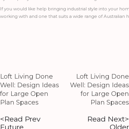
If you would like help bringing industrial style into your 
working with and one that suits a wide range of Australia
Loft Living Done
Loft Living Done
Well: Design Ideas
Well: Design Ideas
for Large Open
for Large Open
Plan Spaces
Plan Spaces
<Read Prev
Read Next>
Future
Older