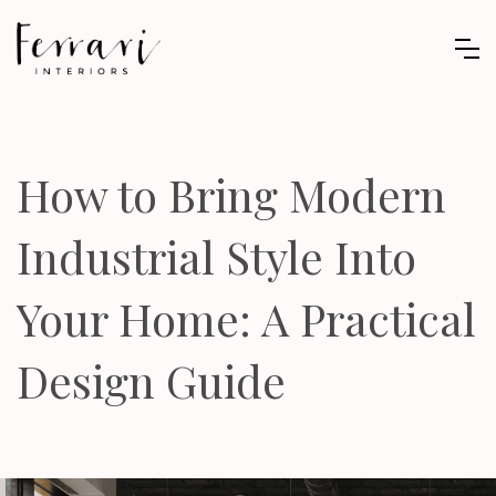
How to Bring Modern
Industrial Style Into
Your Home: A Practical
Design Guide