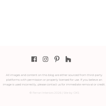
All images and content on this blog are either sourced from third-party
platforms with permission or properly licensed for use. If you believe an
image is used incorrectly, please contact us for immediate removal or credit.
© Ferrari Interiors 2026 | Site by CKS