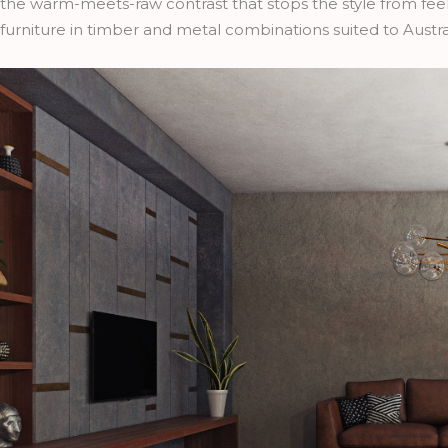
the warm-meets-raw contrast that stops the style from feel
furniture in timber and metal combinations suited to Austr