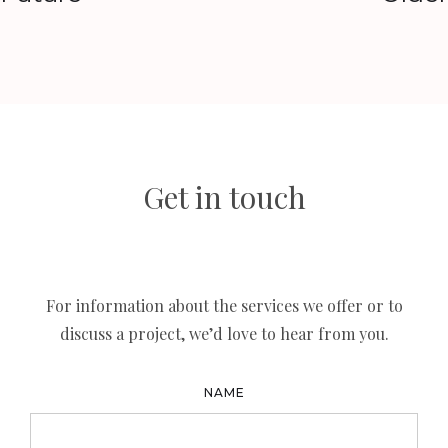
Get in touch
For information about the services we offer or to
discuss a project, we’d love to hear from you.
NAME