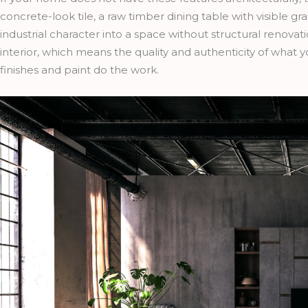
concrete-look tile, a raw timber dining table with visible gra
industrial character into a space without structural renovatio
interior, which means the quality and authenticity of what
finishes and paint do the work.