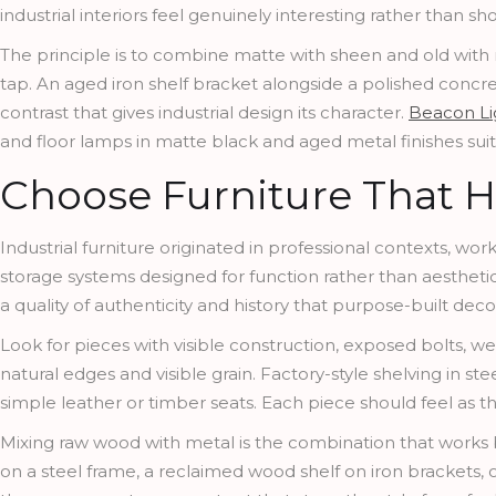
industrial interiors feel genuinely interesting rather than 
The principle is to combine matte with sheen and old with
tap. An aged iron shelf bracket alongside a polished concr
contrast that gives industrial design its character.
Beacon Li
and floor lamps in matte black and aged metal finishes suited
Choose Furniture That H
Industrial furniture originated in professional contexts, wo
storage systems designed for function rather than aestheti
a quality of authenticity and history that purpose-built deco
Look for pieces with visible construction, exposed bolts, w
natural edges and visible grain. Factory-style shelving in ste
simple leather or timber seats. Each piece should feel as tho
Mixing raw wood with metal is the combination that works bes
on a steel frame, a reclaimed wood shelf on iron brackets, o