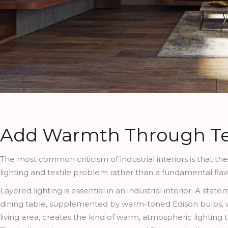
Add Warmth Through Te
The most common criticism of industrial interiors is that th
lighting and textile problem rather than a fundamental flaw i
Layered lighting is essential in an industrial interior. A s
dining table, supplemented by warm-toned Edison bulbs, wa
living area, creates the kind of warm, atmospheric lighting t