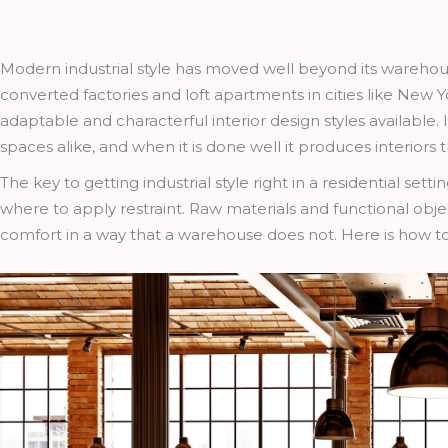
Modern industrial style has moved well beyond its warehou
converted factories and loft apartments in cities like N
adaptable and characterful interior design styles available
spaces alike, and when it is done well it produces interiors
The key to getting industrial style right in a residential s
where to apply restraint. Raw materials and functional ob
comfort in a way that a warehouse does not. Here is how to