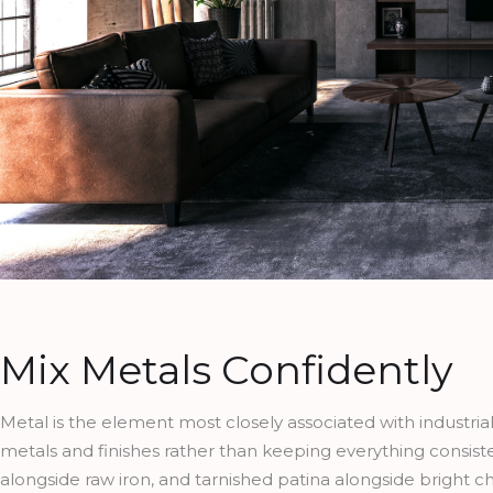
Mix Metals Confidently
Metal is the element most closely associated with industrial
metals and finishes rather than keeping everything consist
alongside raw iron, and tarnished patina alongside bright c