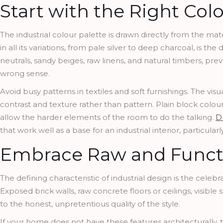
Start with the Right Colo
The industrial colour palette is drawn directly from the mate
in all its variations, from pale silver to deep charcoal, is 
neutrals, sandy beiges, raw linens, and natural timbers, prev
wrong sense.
Avoid busy patterns in textiles and soft furnishings. The visu
contrast and texture rather than pattern. Plain block colou
allow the harder elements of the room to do the talking.
D
that work well as a base for an industrial interior, particu
Embrace Raw and Functi
The defining characteristic of industrial design is the celebr
Exposed brick walls, raw concrete floors or ceilings, visibl
to the honest, unpretentious quality of the style.
If your home does not have these features architecturally, 