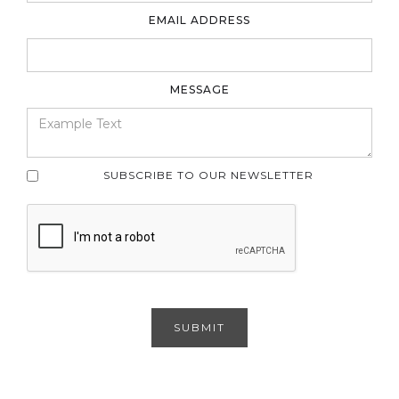
EMAIL ADDRESS
MESSAGE
SUBSCRIBE TO OUR NEWSLETTER