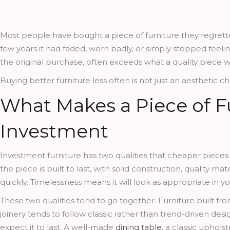
Most people have bought a piece of furniture they regretted.
few years it had faded, worn badly, or simply stopped feelin
the original purchase, often exceeds what a quality piece w
Buying better furniture less often is not just an aesthetic cho
What Makes a Piece of F
Investment
Investment furniture has two qualities that cheaper pieces
the piece is built to last, with solid construction, quality ma
quickly. Timelessness means it will look as appropriate in yo
These two qualities tend to go together. Furniture built fro
joinery tends to follow classic rather than trend-driven d
expect it to last. A well-made
dining table
, a classic upholst