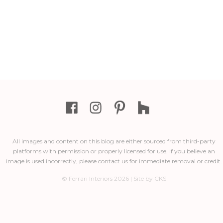
All images and content on this blog are either sourced from third-party
platforms with permission or properly licensed for use. If you believe an
image is used incorrectly, please contact us for immediate removal or credit.
© Ferrari Interiors 2026 | Site by CKS