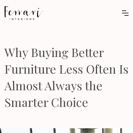
Why Buying Better
Furniture Less Often Is
Almost Always the
Smarter Choice