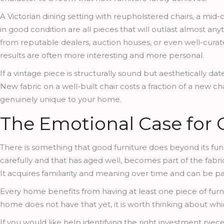
A Victorian dining setting with reupholstered chairs, a mid-
in good condition are all pieces that will outlast almost a
from reputable dealers, auction houses, or even well-cura
results are often more interesting and more personal.
If a vintage piece is structurally sound but aesthetically dat
New fabric on a well-built chair costs a fraction of a new chai
genuinely unique to your home.
The Emotional Case for Q
There is something that good furniture does beyond its func
carefully and that has aged well, becomes part of the fabri
It acquires familiarity and meaning over time and can be pa
Every home benefits from having at least one piece of furni
home does not have that yet, it is worth thinking about whi
If you would like help identifying the right investment piece