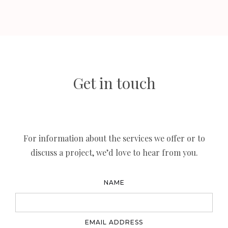
Get in touch
For information about the services we offer or to
discuss a project, we’d love to hear from you.
NAME
EMAIL ADDRESS