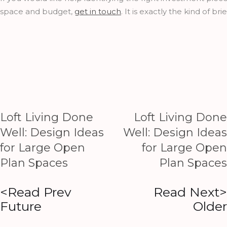
space and budget,
get in touch
. It is exactly the kind of bri
Loft Living Done
Loft Living Done
Well: Design Ideas
Well: Design Ideas
for Large Open
for Large Open
Plan Spaces
Plan Spaces
<Read Prev
Read Next>
Future
Older