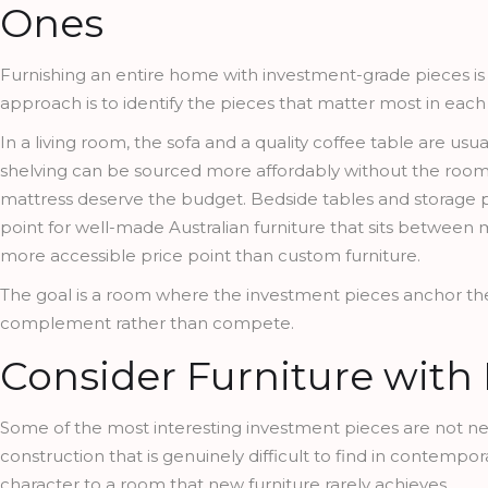
Ones
Furnishing an entire home with investment-grade pieces is n
approach is to identify the pieces that matter most in eac
In a living room, the sofa and a quality coffee table are usu
shelving can be sourced more affordably without the room 
mattress deserve the budget. Bedside tables and storage
point for well-made Australian furniture that sits between 
more accessible price point than custom furniture.
The goal is a room where the investment pieces anchor th
complement rather than compete.
Consider Furniture with 
Some of the most interesting investment pieces are not new a
construction that is genuinely difficult to find in contempo
character to a room that new furniture rarely achieves.