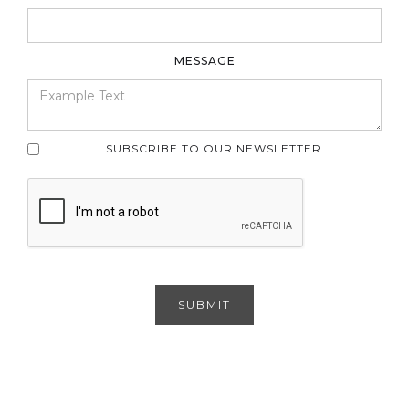
MESSAGE
SUBSCRIBE TO OUR NEWSLETTER