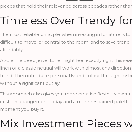
pieces that hold their relevance across decades rather than
Timeless Over Trendy for
The most reliable principle when investing in furniture is t
difficult to move, or central to the room, and to save tren
affordably.
A sofa in a deep jewel tone might feel exactly right this s
linen or a classic neutral will work with almost any directi
trend. Then introduce personality and colour through cush
without a significant outlay.
This approach also gives you more creative flexibility over 
cushion arrangement today and a more restrained palette in
moment you buy it.
Mix Investment Pieces w