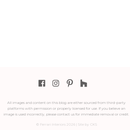
All images and content on this blog are either sourced from third-party
platforms with permission or properly licensed for use. If you believe an
image is used incorrectly, please contact us for immediate removal or credit.
© Ferrari Interiors 2026 | Site by CKS