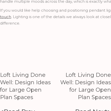
handle multiple moods across the day, which is exactly wh
If you would like help choosing and positioning pendant light
touch
. Lighting is one of the details we always look at clos
difference.
Loft Living Done
Loft Living Done
Well: Design Ideas
Well: Design Ideas
for Large Open
for Large Open
Plan Spaces
Plan Spaces