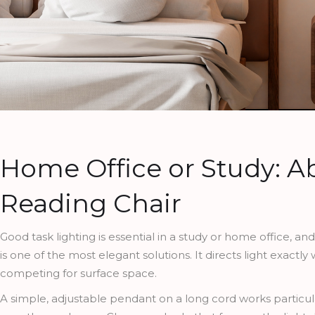
Home Office or Study: A
Reading Chair
Good task lighting is essential in a study or home office, a
is one of the most elegant solutions. It directs light exactl
competing for surface space.
A simple, adjustable pendant on a long cord works particula