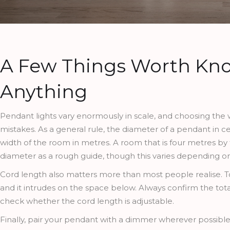
A Few Things Worth Kn
Anything
Pendant lights vary enormously in scale, and choosing the
mistakes. As a general rule, the diameter of a pendant in
width of the room in metres. A room that is four metres by
diameter as a rough guide, though this varies depending on 
Cord length also matters more than most people realise. Too 
and it intrudes on the space below. Always confirm the tota
check whether the cord length is adjustable.
Finally, pair your pendant with a dimmer wherever possible. 