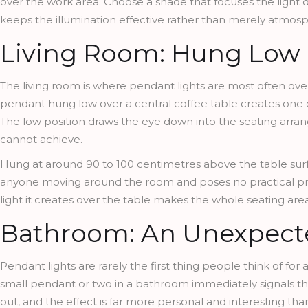
over the work area. Choose a shade that focuses the light do
keeps the illumination effective rather than merely atmosp
Living Room: Hung Low O
The living room is where pendant lights are most often overl
pendant hung low over a central coffee table creates one of
The low position draws the eye down into the seating arran
cannot achieve.
Hung at around 90 to 100 centimetres above the table surfa
anyone moving around the room and poses no practical prob
light it creates over the table makes the whole seating a
Bathroom: An Unexpecte
Pendant lights are rarely the first thing people think of fo
small pendant or two in a bathroom immediately signals th
out, and the effect is far more personal and interesting than