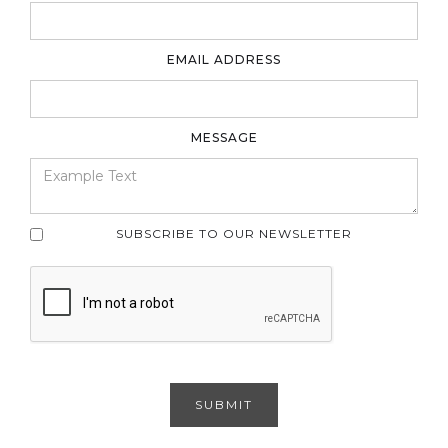
EMAIL ADDRESS
MESSAGE
SUBSCRIBE TO OUR NEWSLETTER