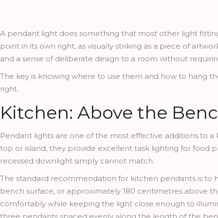
A pendant light does something that most other light fitting
point in its own right, as visually striking as a piece of artw
and a sense of deliberate design to a room without requirin
The key is knowing where to use them and how to hang the
right.
Kitchen: Above the Benc
Pendant lights are one of the most effective additions to a
top or island, they provide excellent task lighting for food 
recessed downlight simply cannot match.
The standard recommendation for kitchen pendants is to
bench surface, or approximately 180 centimetres above the
comfortably while keeping the light close enough to illumina
three pendants spaced evenly along the length of the benc