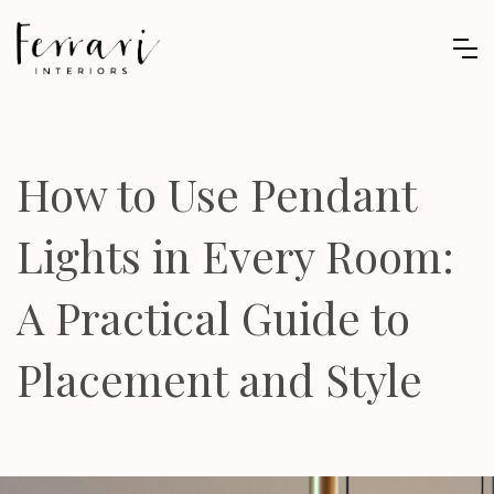
How to Use Pendant
Lights in Every Room:
A Practical Guide to
Placement and Style