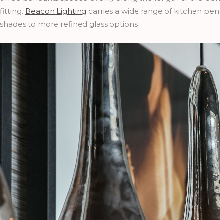
fitting.
Beacon Lighting
carries a wide range of kitchen pend
shades to more refined glass options.