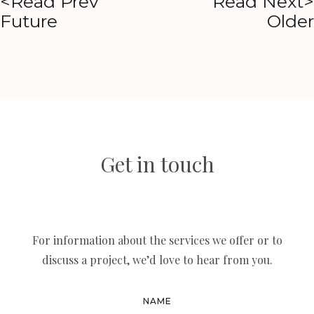
<Read Prev
Read Next>
Future
Older
Get in touch
For information about the services we offer or to
discuss a project, we’d love to hear from you.
NAME