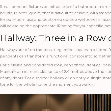
Small pendant fixtures on either side of a bathroom mirror 
boutique hotel quality that is difficult to achieve with stand
for bathroom use and positioned outside wet zones in accord
will advise on the appropriate IP rating for your specific b
Hallway: Three in a Row
Hallways are often the most neglected spaces in a home fro
pendants can transform a functional corridor into somethin
For a classic and considered look, hang three identical pend
Maintain a minimum clearance of 2.4 metres above the floor
of any doors. For a shorter hallway or an entry, a single st
tone for the whole home the moment you walk in.