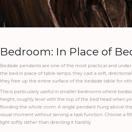
Bedroom: In Place of B
Bedside pendants are one of the most practical and underu
the bed in place of table lamps, they cast a soft, direction
they free up the entire surface of the bedside table for oth
This is particularly useful in smaller bedrooms where bedsi
height, roughly level with the top of the bed head when you
flooding the whole room. A single pendant hung above the f
visual moment without serving a task function. Choose a fi
light softly rather than directing it harshly.