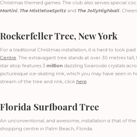
Christmas themed games. The club also serves special cockt
Martini
,
The MistletoeSpritz
and
The JollyHighball
.
Cheers
Rockerfeller Tree, New York
For a traditional Christmas installation, it is hard to look pa
Centre
. The extravagant tree stands at over 30 metres tall
star atop features 3
million
dazzling Swarovski crystals acro
picturesque ice-skating rink, which you may have seen in h
stream of the tree and rink, clic
k
here
.
Florida Surfboard Tree
An unconventional, and awesome, installation is that of th
shopping centre in Palm Beach, Florida.