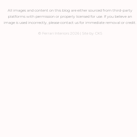
All images and content on this blog are either sourced from third-party
platforms with permission or properly licensed for use. If you believe an
image is used incorrectly, please contact us for immediate removal or credit.
© Ferrari Interiors 2026 | Site by CKS