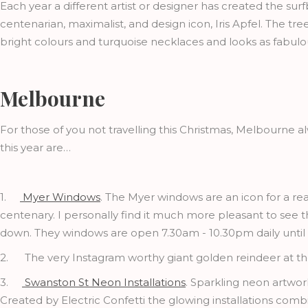
Each year a different artist or designer has created the su
centenarian, maximalist, and design icon, Iris Apfel. The tre
bright colours and turquoise necklaces and looks as fabulo
Melbourne
For those of you not travelling this Christmas, Melbourne al
this year are…
1.
Myer Windows
. The Myer windows are an icon for a rea
centenary. I personally find it much more pleasant to see
down. They windows are open 7.30am - 10.30pm daily until
2. The very Instagram worthy giant golden reindeer at t
3.
Swanston St Neon Installations
. Sparkling neon artwor
Created by Electric Confetti the glowing installations com