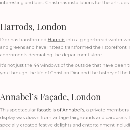
interesting and best Christmas installations for the art-, d
Harrods, London
Dior has transformed
Harrods
into a gingerbread winter wo
and greens and have instead transformed their storefront int
adornments decorating the department store.
It’s not just the 44 windows of the outside that have been 
you through the life of Christian Dior and the history of th
Annabel’s Façade, London
This spectacular f
açade is of Annabel’s
, a private members c
display was drawn from vintage fairgrounds and carousels. 
specially created festive delights and entertainment includi