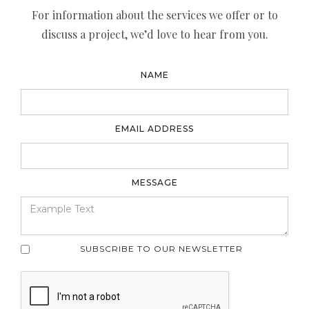
For information about the services we offer or to
discuss a project, we’d love to hear from you.
NAME
EMAIL ADDRESS
MESSAGE
SUBSCRIBE TO OUR NEWSLETTER