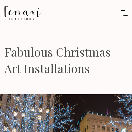
Fabulous Christmas
Art Installations