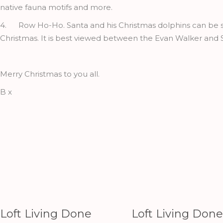
native fauna motifs and more.
4. Row Ho-Ho. Santa and his Christmas dolphins can be see
Christmas. It is best viewed between the Evan Walker and 
Merry Christmas to you all.
B x
Loft Living Done
Loft Living Done