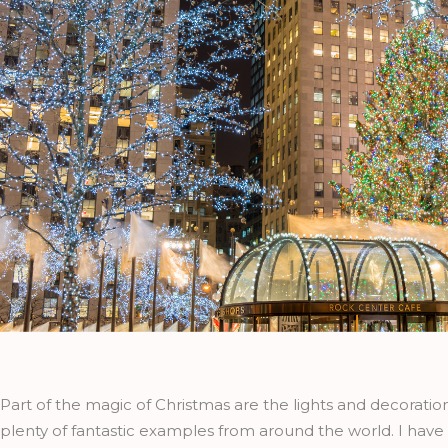
Part of the magic of Christmas are the lights and decoratio
plenty of fantastic examples from around the world. I have