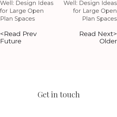
Well: Design Ideas
Well: Design Ideas
for Large Open
for Large Open
Plan Spaces
Plan Spaces
<Read Prev
Read Next>
Future
Older
Get in touch