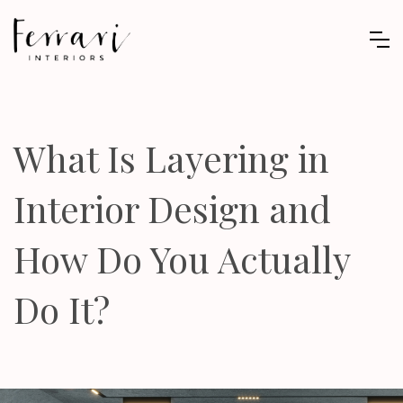
What Is Layering in
Interior Design and
How Do You Actually
Do It?