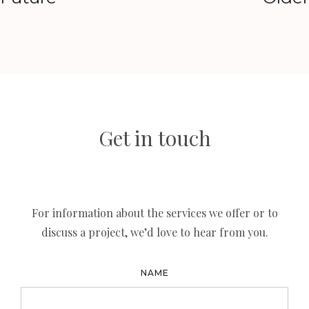
Get in touch
For information about the services we offer or to
discuss a project, we’d love to hear from you.
NAME