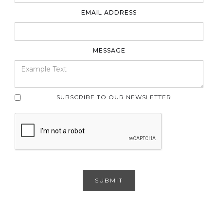
EMAIL ADDRESS
MESSAGE
SUBSCRIBE TO OUR NEWSLETTER