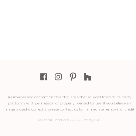
All images and content on this blog are either sourced from third-party
platforms with permission or properly licensed for use. If you believe an
image is used incorrectly, please contact us for immediate removal or credit.
© Ferrari Interiors 2026 | Site by CKS