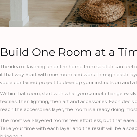
Build One Room at a Ti
The idea of layering an entire home from scratch can feel o
it that way. Start with one room and work through each lay
you a contained project to develop your instincts on and a 
Within that room, start with what you cannot change easily 
textiles, then lighting, then art and accessories. Each deci
reach the accessories layer, the room is already doing mos
The most well-layered rooms feel effortless, but that ease 
Take your time with each layer and the result will be a spa
bring to it.