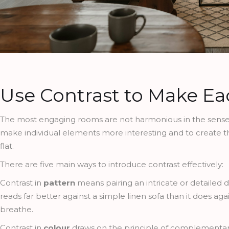
Use Contrast to Make E
The most engaging rooms are not harmonious in the sense o
make individual elements more interesting and to create th
flat.
There are five main ways to introduce contrast effectively:
Contrast in
pattern
means pairing an intricate or detailed 
reads far better against a simple linen sofa than it does ag
breathe.
Contrast in
colour
draws on the principle of complementary 