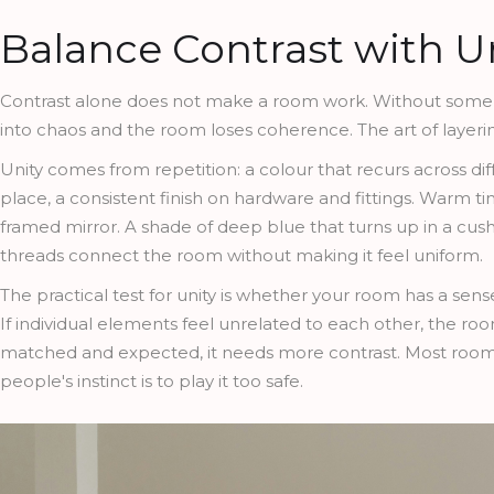
Balance Contrast with U
Contrast alone does not make a room work. Without some r
into chaos and the room loses coherence. The art of layerin
Unity comes from repetition: a colour that recurs across d
place, a consistent finish on hardware and fittings. Warm ti
framed mirror. A shade of deep blue that turns up in a cush
threads connect the room without making it feel uniform.
The practical test for unity is whether your room has a sens
If individual elements feel unrelated to each other, the ro
matched and expected, it needs more contrast. Most rooms b
people's instinct is to play it too safe.