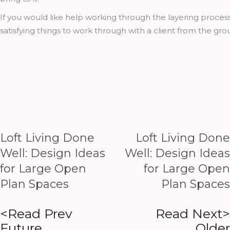
If you would like help working through the layering proce
satisfying things to work through with a client from the gro
Loft Living Done
Loft Living Done
Well: Design Ideas
Well: Design Ideas
for Large Open
for Large Open
Plan Spaces
Plan Spaces
<Read Prev
Read Next>
Future
Older