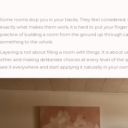
Some rooms stop you in your tracks. They feel considered, wa
exactly what makes them work, it is hard to put your finger on
practice of building a room from the ground up through ca
something to the whole.
Layering is not about filling a room with things. It is abou
other and making deliberate choices at every level of the s
see it everywhere and start applying it naturally in your o