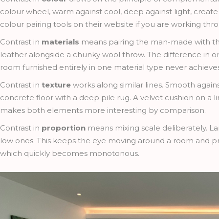
colour wheel, warm against cool, deep against light, create
colour pairing tools on their website if you are working th
Contrast in
materials
means pairing the man-made with the 
leather alongside a chunky wool throw. The difference in o
room furnished entirely in one material type never achieves
Contrast in
texture
works along similar lines. Smooth agains
concrete floor with a deep pile rug. A velvet cushion on a l
makes both elements more interesting by comparison.
Contrast in
proportion
means mixing scale deliberately. La
low ones. This keeps the eye moving around a room and pre
which quickly becomes monotonous.