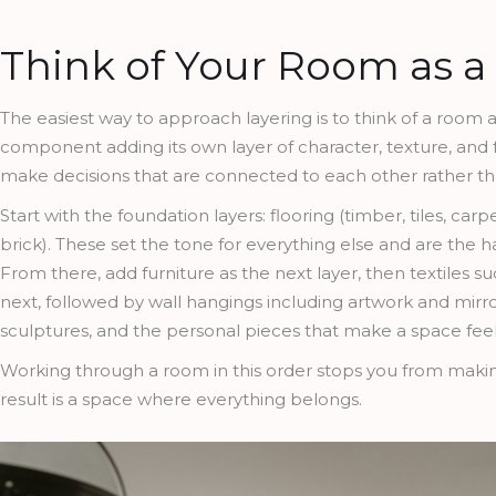
Think of Your Room as a 
The easiest way to approach layering is to think of a room 
component adding its own layer of character, texture, and
make decisions that are connected to each other rather tha
Start with the foundation layers: flooring (timber, tiles, car
brick). These set the tone for everything else and are the 
From there, add furniture as the next layer, then textiles s
next, followed by wall hangings including artwork and mirror
sculptures, and the personal pieces that make a space feel 
Working through a room in this order stops you from making 
result is a space where everything belongs.