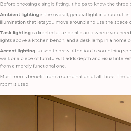
Before choosing a single fitting, it helps to know the three c
Ambient lighting
is the overall, general light in a room. It
illumination that lets you move around and use the space 
Task lighting
is directed at a specific area where you nee
lights above a kitchen bench, and a desk lamp in a home off
Accent lighting
is used to draw attention to something speci
wall, or a piece of furniture. It adds depth and visual inte
from a merely functional one.
Most rooms benefit from a combination of all three. Th
room is used.