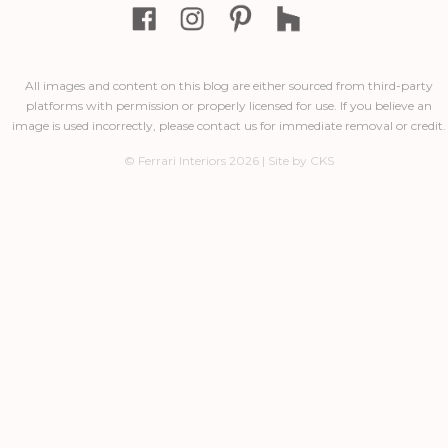
All images and content on this blog are either sourced from third-party
platforms with permission or properly licensed for use. If you believe an
image is used incorrectly, please contact us for immediate removal or credit.
© Ferrari Interiors 2026 | Site by CKS