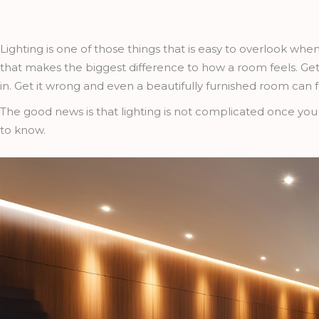
Lighting is one of those things that is easy to overlook when
that makes the biggest difference to how a room feels. Get 
in. Get it wrong and even a beautifully furnished room can f
The good news is that lighting is not complicated once you
to know.