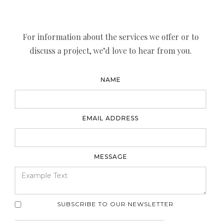
For information about the services we offer or to
discuss a project, we’d love to hear from you.
NAME
EMAIL ADDRESS
MESSAGE
SUBSCRIBE TO OUR NEWSLETTER