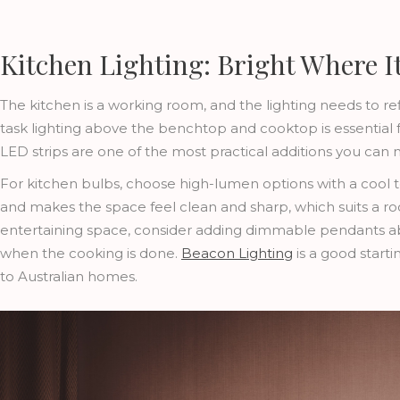
Kitchen Lighting: Bright Where I
The kitchen is a working room, and the lighting needs to ref
task lighting above the benchtop and cooktop is essential
LED strips are one of the most practical additions you can
For kitchen bulbs, choose high-lumen options with a cool to
and makes the space feel clean and sharp, which suits a ro
entertaining space, consider adding dimmable pendants abo
when the cooking is done.
Beacon Lighting
is a good starti
to Australian homes.