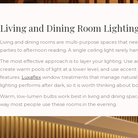
Living and Dining Room Lighting:
Living and dining rooms are multi-purpose spaces that nee
parties to afternoon reading. A single ceiling light rarely han
The most effective approach is to layer your lighting. Use a
create warm pools of light at a lower level, and use accent l
features.
Luxaflex
window treatments that manage natural lig
lighting performs after dark, so it is worth thinking about b
Warm, low-lumen bulbs work best in living and dining spaces
way most people use these rooms in the evening.