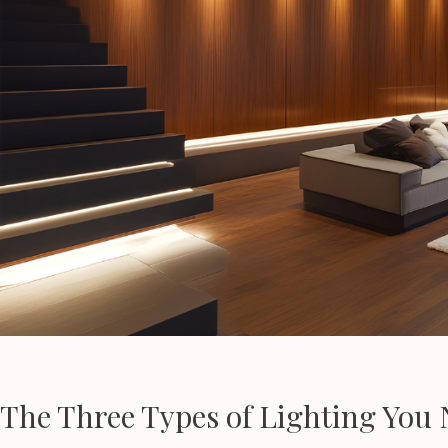
The Three Types of Lighting You