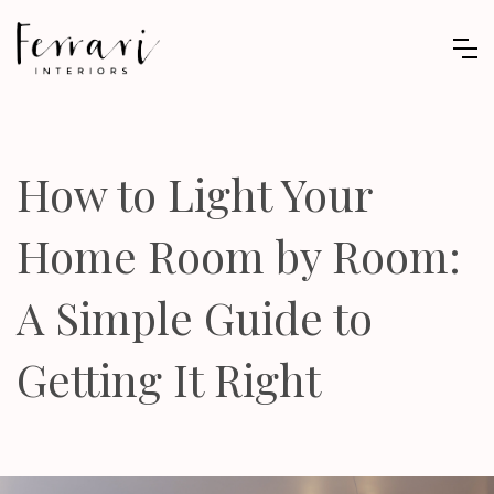
How to Light Your
Home Room by Room:
A Simple Guide to
Getting It Right