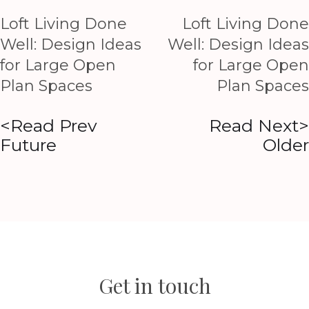
Loft Living Done
Loft Living Done
Well: Design Ideas
Well: Design Ideas
for Large Open
for Large Open
Plan Spaces
Plan Spaces
<Read Prev
Read Next>
Future
Older
Get in touch