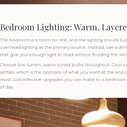
Bedroom Lighting: Warm, Layer
The bedroom is a room for rest, and the lighting should su
overhead lighting as the primary source. Instead, use a 
that give you enough light to read without flooding the wh
Choose low-lumen, warm-toned bulbs throughout. Cool or b
settles, which is the opposite of what you want at the end o
most cost-effective upgrades you can make to a bedroom a
of day.