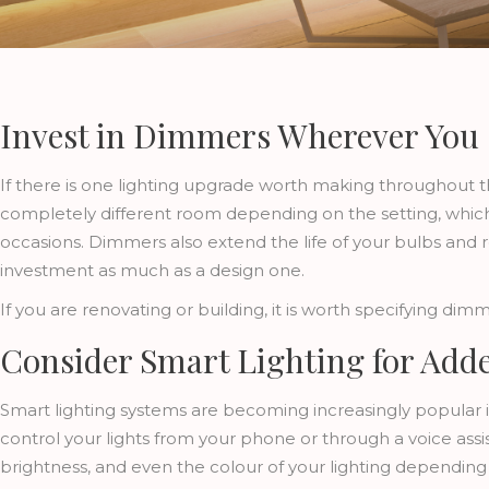
Invest in Dimmers Wherever You
If there is one lighting upgrade worth making throughout t
completely different room depending on the setting, whic
occasions. Dimmers also extend the life of your bulbs and 
investment as much as a design one.
If you are renovating or building, it is worth specifying dimm
Consider Smart Lighting for Add
Smart lighting systems are becoming increasingly popular 
control your lights from your phone or through a voice ass
brightness, and even the colour of your lighting depending 