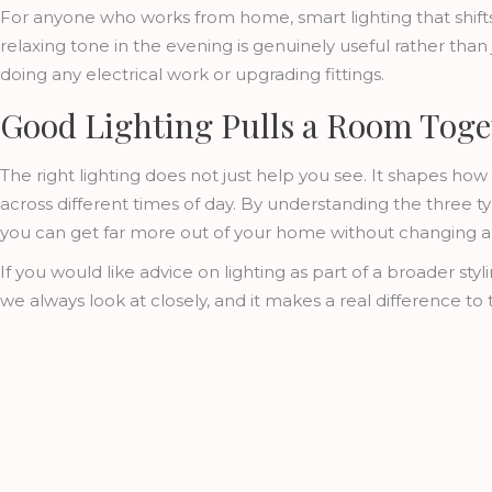
For anyone who works from home, smart lighting that shifts
relaxing tone in the evening is genuinely useful rather than j
doing any electrical work or upgrading fittings.
Good Lighting Pulls a Room Toge
The right lighting does not just help you see. It shapes how
across different times of day. By understanding the three 
you can get far more out of your home without changing a s
If you would like advice on lighting as part of a broader sty
we always look at closely, and it makes a real difference to t